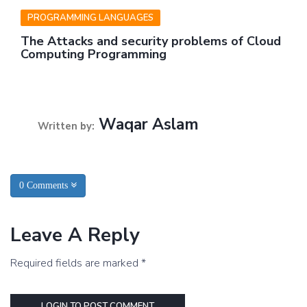
PROGRAMMING LANGUAGES
The Attacks and security problems of Cloud
Computing Programming
Waqar Aslam
Written by:
0 Comments
Leave A Reply
Required fields are marked *
LOGIN TO POST COMMENT