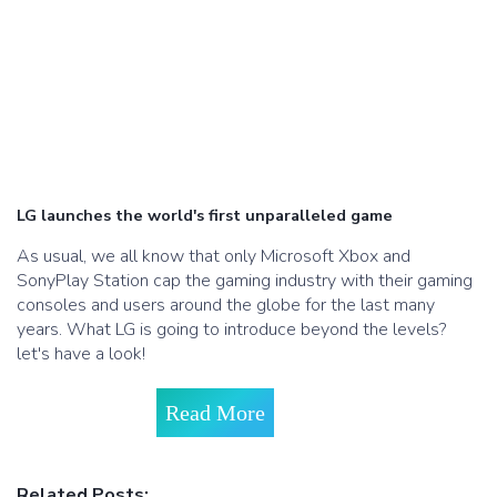
LG launches the world's first unparalleled game
As usual, we all know that only Microsoft Xbox and
SonyPlay Station cap the gaming industry with their gaming
consoles and users around the globe for the last many
years. What LG is going to introduce beyond the levels?
let's have a look!
Read More
Related Posts: