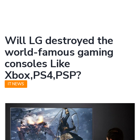
Will LG destroyed the
world-famous gaming
consoles Like
Xbox,PS4,PSP?
IT NEWS