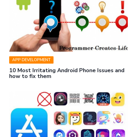
APP DEVELOPMENT
10 Most Irritating Android Phone Issues and
how to fix them