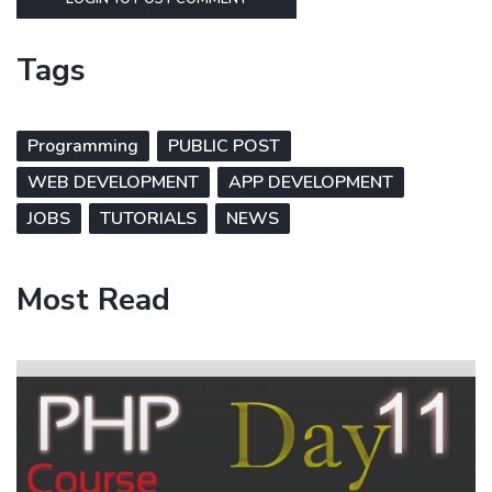
Tags
Programming
PUBLIC POST
WEB DEVELOPMENT
APP DEVELOPMENT
JOBS
TUTORIALS
NEWS
Most Read