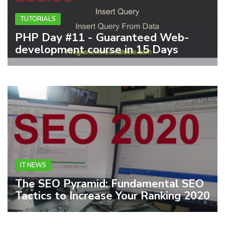
TUTORIALS
PHP Day #11 - Guaranteed Web-
development course in 15 Days
IT NEWS
The SEO Pyramid: Fundamental SEO
Tactics to Increase Your Ranking 2020