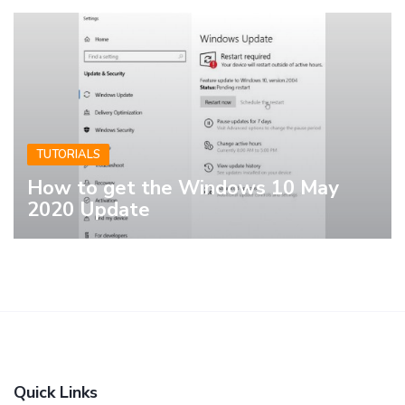
TUTORIALS
How to get the Windows 10 May
2020 Update
Quick Links