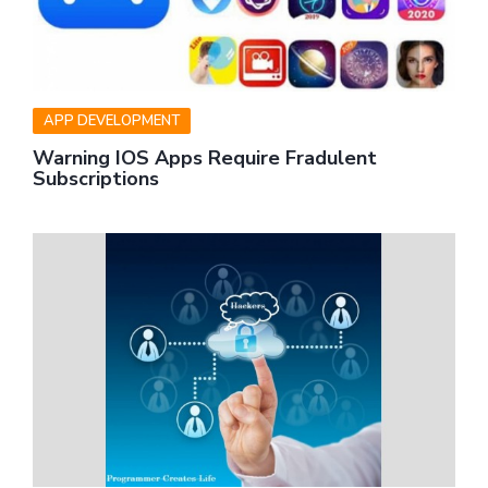
APP DEVELOPMENT
Warning IOS Apps Require Fradulent
Subscriptions