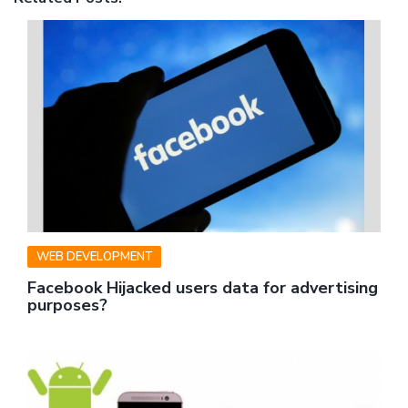
WEB DEVELOPMENT
Facebook Hijacked users data for advertising
purposes?