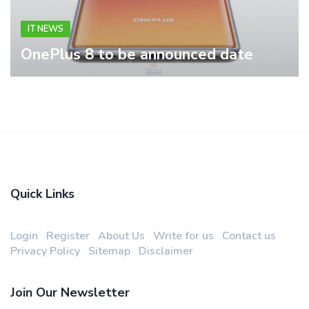
IT NEWS
OnePlus 8 to be announced date
Quick Links
Login
Register
About Us
Write for us
Contact us
Privacy Policy
Sitemap
Disclaimer
Join Our Newsletter