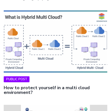
PUBLIC POST
How to protect yourself in a multi cloud
environment?