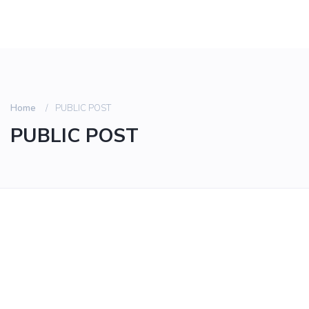
Home
PUBLIC POST
PUBLIC POST