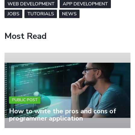
WEB DEVELOPMENT
APP DEVELOPMENT
JOBS
TUTORIALS
NEWS
Most Read
PUBLIC POST
How to write the pros and cons of
programmer application