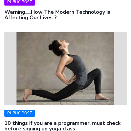
PUBLIC POST
Warning__How The Modern Technology is
Affecting Our Lives ?
PUBLIC POST
10 things if you are a programmer, must check
before signing up yoga class