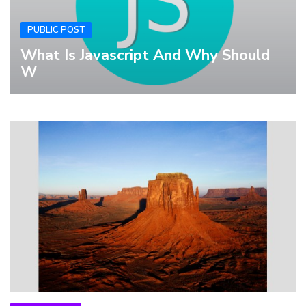
PUBLIC POST
What Is Javascript And Why Should
W