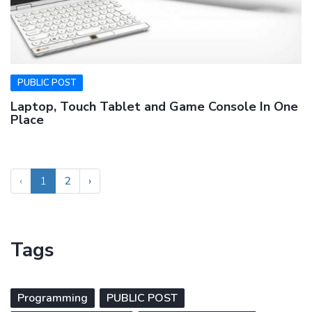
PUBLIC POST
Laptop, Touch Tablet and Game Console In One
Place
‹
1
2
›
Tags
Programming
PUBLIC POST