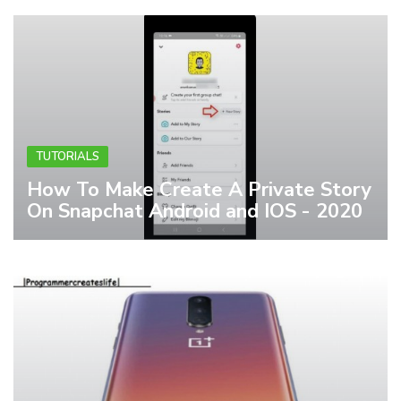
TUTORIALS
How To Make Create A Private Story
On Snapchat Android and IOS - 2020