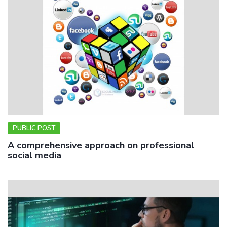
PUBLIC POST
A comprehensive approach on professional
social media