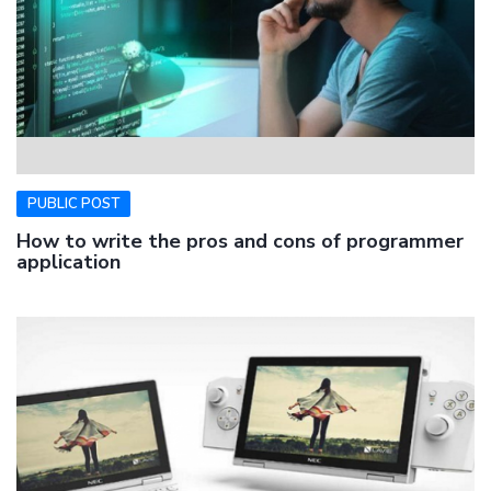
PUBLIC POST
How to write the pros and cons of programmer
application