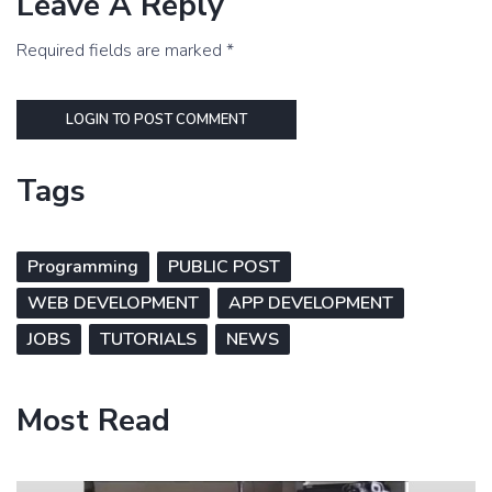
Leave A Reply
Required fields are marked *
LOGIN TO POST COMMENT
Tags
Programming
PUBLIC POST
WEB DEVELOPMENT
APP DEVELOPMENT
JOBS
TUTORIALS
NEWS
Most Read