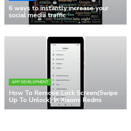
6 ways to instantly increase your
social media traffic
APP DEVELOPMENT
How To Remove Lock Screen(Swipe
Up To Unlock) In Xiaomi Redmi