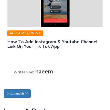
APP DEVELOPMENT
How To Add Instagram & Youtube Channel
Link On Your Tik Tok App
naeem
Written by:
0 Comments