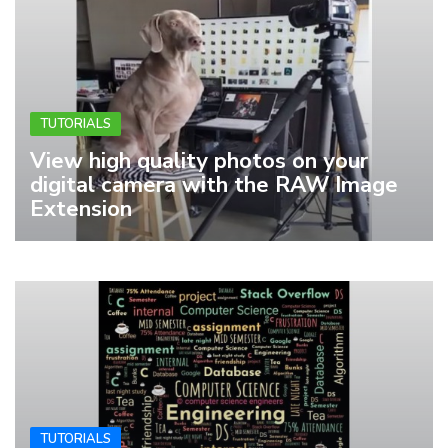
TUTORIALS
View high quality photos on your
digital camera with the RAW Image
Extension
TUTORIALS