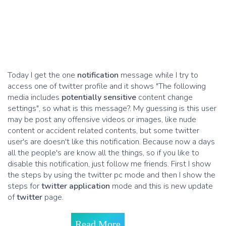
Today I get the one
notification
message while I try to
access one of twitter profile and it shows "The following
media includes
potentially sensitive
content change
settings", so what is this message?. My guessing is this user
may be post any offensive videos or images, like nude
content or accident related contents, but some twitter
user's are doesn't like this notification. Because now a days
all the people's are know all the things, so if you like to
disable this notification, just follow me friends. First I show
the steps by using the twitter pc mode and then I show the
steps for
twitter application
mode and this is new update
of
twitter
page.
Read More