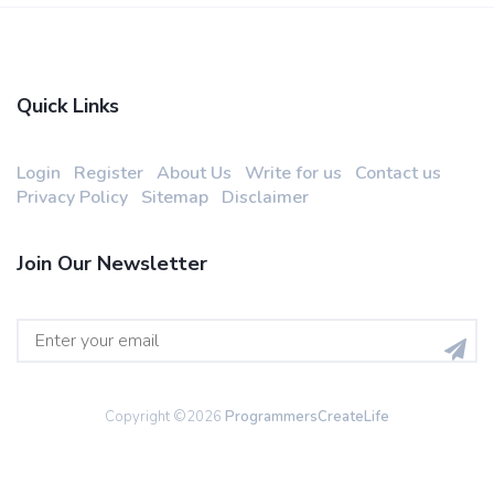
Quick Links
Login
Register
About Us
Write for us
Contact us
Privacy Policy
Sitemap
Disclaimer
Join Our Newsletter
Copyright ©
2026
ProgrammersCreateLife