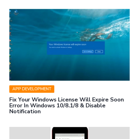
APP DEVELOPMENT
Fix Your Windows License Will Expire Soon
Error In Windows 10/8.1/8 & Disable
Notification