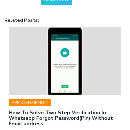
Related Posts:
APP DEVELOPMENT
How To Solve Two Step Verification In
Whatsapp Forgot Password(Pin) Without
Email address