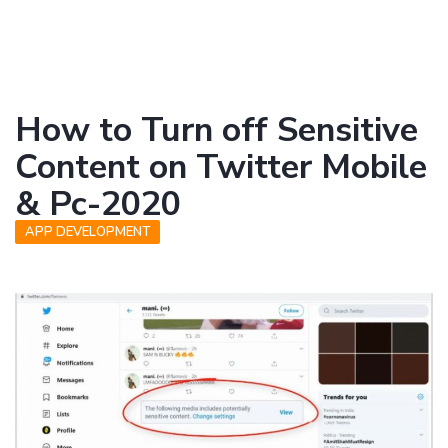
How to Turn off Sensitive
Content on Twitter Mobile
& Pc-2020
APP DEVELOPMENT