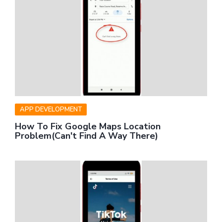
APP DEVELOPMENT
How To Fix Google Maps Location
Problem(Can't Find A Way There)