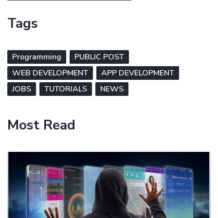
Tags
Programming
PUBLIC POST
WEB DEVELOPMENT
APP DEVELOPMENT
JOBS
TUTORIALS
NEWS
Most Read