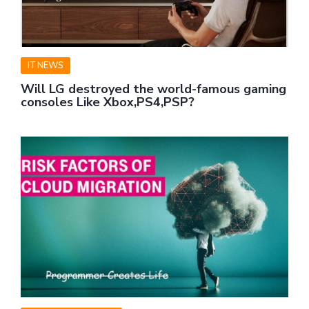
IT NEWS
Will LG destroyed the world-famous gaming
consoles Like Xbox,PS4,PSP?