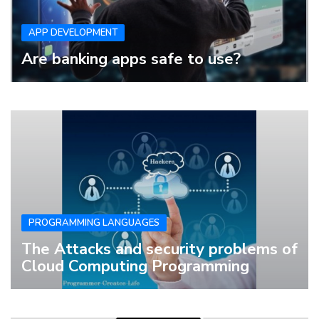
APP DEVELOPMENT
Are banking apps safe to use?
PROGRAMMING LANGUAGES
The Attacks and security problems of
Cloud Computing Programming