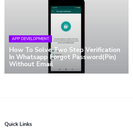
APP DEVELOPMENT
How To Solve Two Step Verification
In Whatsapp Forgot Password(Pin)
Without Email
Quick Links