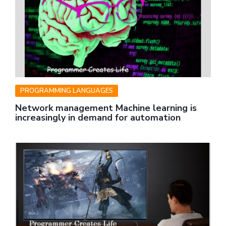
PROGRAMMING LANGUAGES
Network management Machine learning is
increasingly in demand for automation