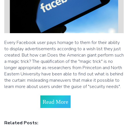
Every Facebook user pays homage to them for their ability
to display advertisements according to a wish list they just
created. But how can Does the American giant perform such
a magic trick? The qualification of the "magic trick" is no
longer appropriate as researchers from Princeton and North
Eastern University have been able to find out what is behind
the curtain: misleading maneuvers that make it possible to
learn more about users under the guise of "security needs".
Read More
Related Posts: