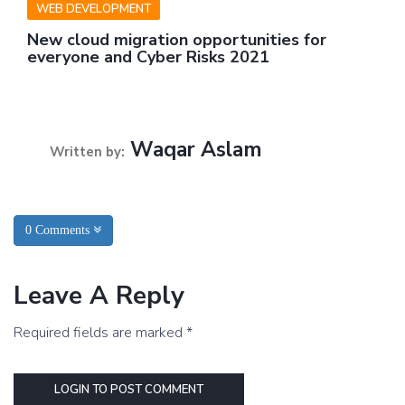
WEB DEVELOPMENT
New cloud migration opportunities for
everyone and Cyber Risks 2021
Waqar Aslam
Written by:
0 Comments
Leave A Reply
Required fields are marked *
LOGIN TO POST COMMENT