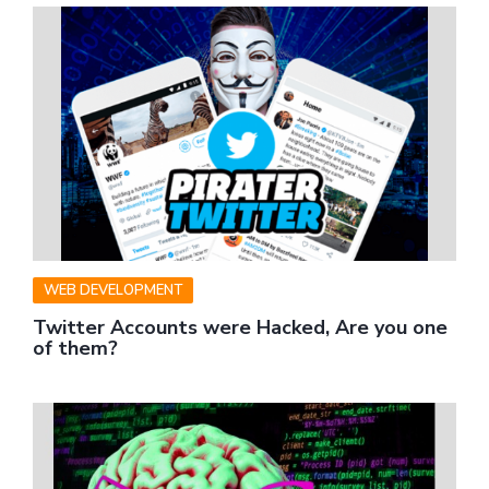
WEB DEVELOPMENT
Twitter Accounts were Hacked, Are you one
of them?