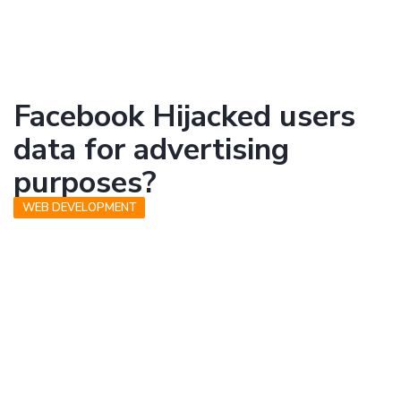
Facebook Hijacked users
data for advertising
purposes?
WEB DEVELOPMENT