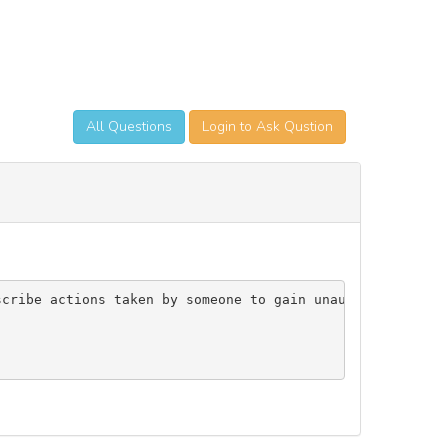
All Questions
Login to Ask Qustion
scribe actions taken by someone to gain unauthorized acc