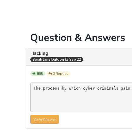
Question & Answers
Hacking
Sarah Jane Datoon
Sep 22
885
0 Replies
The process by which cyber criminals gain
Write Answer