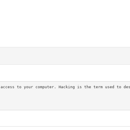
 access to your computer. Hacking is the term used to de