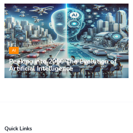
AI
Peeking into 2050 The Evolution of
Artificial Intelligence
Quick Links