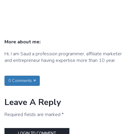
More about me:
Hi, I am Saud a profession programmer, affiliate marketer
and entrepreneur having expertise more than 10 year.
0 Comments
Leave A Reply
Required fields are marked *
LOGIN TO COMMENT