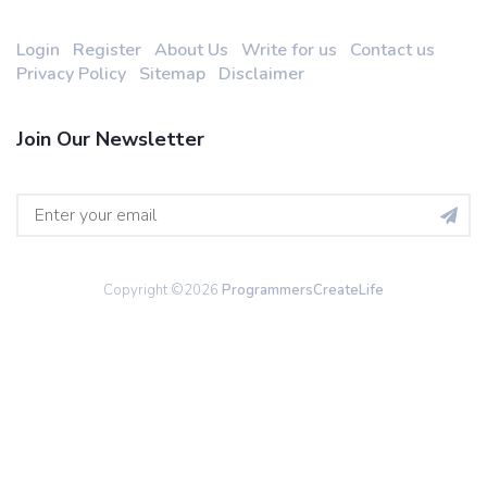
Login
Register
About Us
Write for us
Contact us
Privacy Policy
Sitemap
Disclaimer
Join Our Newsletter
Copyright ©
2026
ProgrammersCreateLife