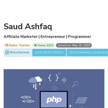
Saud Ashfaq
Affiliate Marketer | Entrepreneur | Programmer
Status: Teacher
Views 1221
Joined on: May 15, 2020
Skills/Interests:
WEB DEVELOPMENT
PROGRAMMING LANGUAG