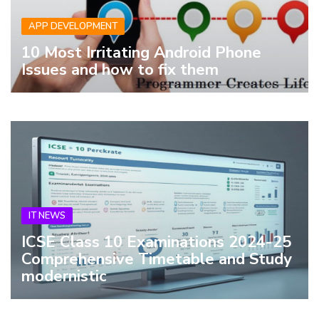
APP DEVELOPMENT
10 Most Irritating Android Phone
Issues and how to fix them
IT NEWS
ICSE Class 10 Examinations 2024-25
Comprehensive Timetable and Study
modernistic