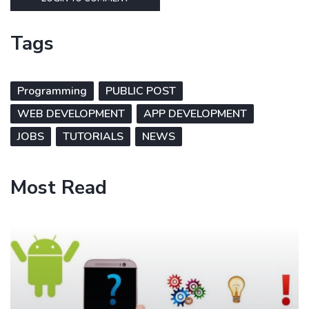
Tags
Programming
PUBLIC POST
WEB DEVELOPMENT
APP DEVELOPMENT
JOBS
TUTORIALS
NEWS
Most Read