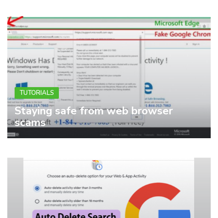
TUTORIALS
Staying safe from web browser
scams