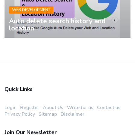
WEB DEVELOPMENT
Auto delete search history and
location
Quick Links
Login
Register
About Us
Write for us
Contact us
Privacy Policy
Sitemap
Disclaimer
Join Our Newsletter