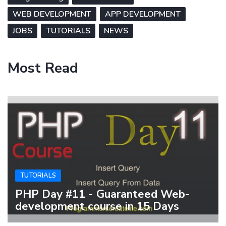
WEB DEVELOPMENT
APP DEVELOPMENT
JOBS
TUTORIALS
NEWS
Most Read
TUTORIALS
PHP Day #11 - Guaranteed Web-
development course in 15 Days