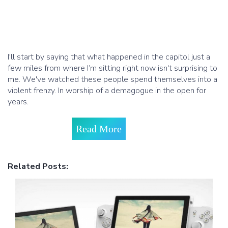
I'll start by saying that what happened in the capitol just a
few miles from where I’m sitting right now isn't surprising to
me. We've watched these people spend themselves into a
violent frenzy. In worship of a demagogue in the open for
years.
Read More
Related Posts: