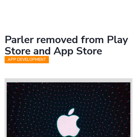
Parler removed from Play
Store and App Store
APP DEVELOPMENT