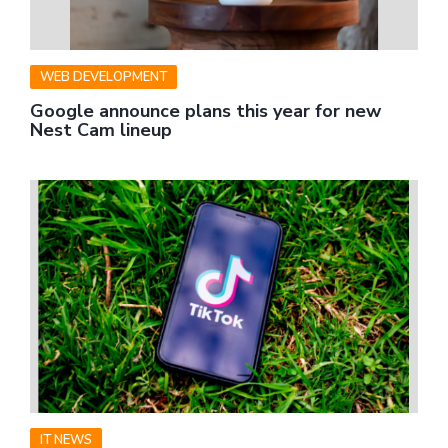
WEB DEVELOPMENT
Google announce plans this year for new
Nest Cam lineup
IT NEWS