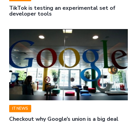
TikTok is testing an experimental set of
developer tools
IT NEWS
Checkout why Google’s union is a big deal