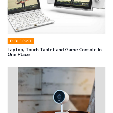
PUBLIC POST
Laptop, Touch Tablet and Game Console In
One Place