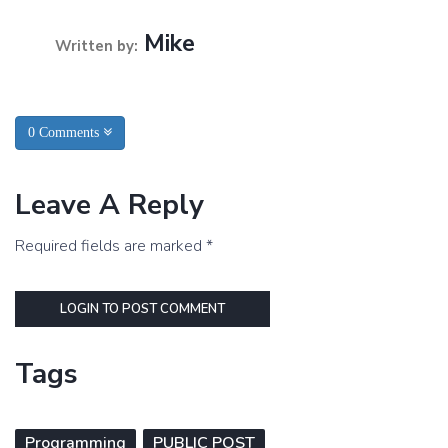
Mike
Written by:
0 Comments
Leave A Reply
Required fields are marked *
LOGIN TO POST COMMENT
Tags
Programming
PUBLIC POST