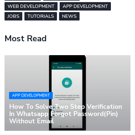
WEB DEVELOPMENT
APP DEVELOPMENT
JOBS
TUTORIALS
NEWS
Most Read
APP DEVELOPMENT
How To Solve Two Step Verification
In Whatsapp Forgot Password(Pin)
Without Email