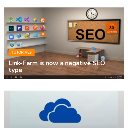
TUTORIALS
Link-Farm is now a negative SEO
type