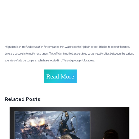
Migration is an irrefutable solution for companies that want to do their jobs in peace. It helps to benefit from real-
time and secure information exchange. This efficient method also enables better relationships between the various
agencies of a large company, which are located in different geographic locations.
Read More
Related Posts: