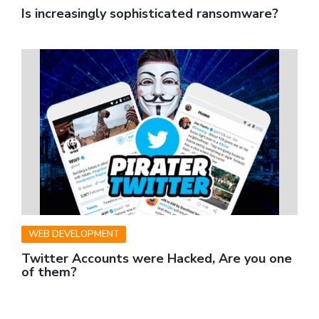
Is increasingly sophisticated ransomware?
WEB DEVELOPMENT
Twitter Accounts were Hacked, Are you one
of them?