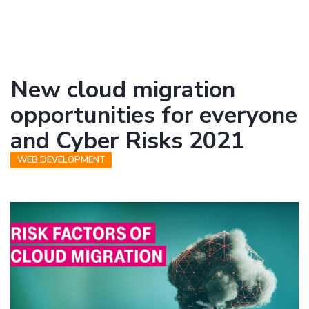
New cloud migration
opportunities for everyone
and Cyber Risks 2021
WEB DEVELOPMENT