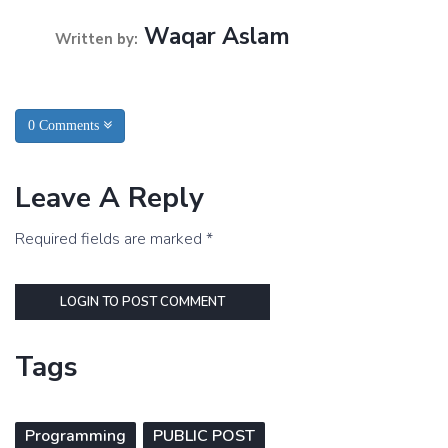
Waqar Aslam
Written by:
0 Comments
Leave A Reply
Required fields are marked *
LOGIN TO POST COMMENT
Tags
Programming
PUBLIC POST