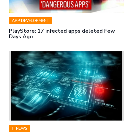
APP DEVELOPMENT
PlayStore: 17 infected apps deleted Few
Days Ago
IT NEWS