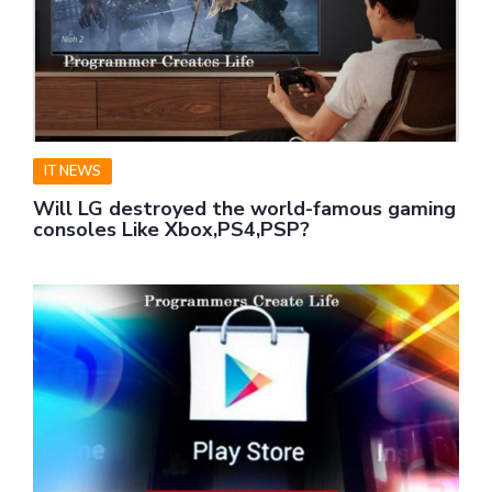
IT NEWS
Will LG destroyed the world-famous gaming
consoles Like Xbox,PS4,PSP?