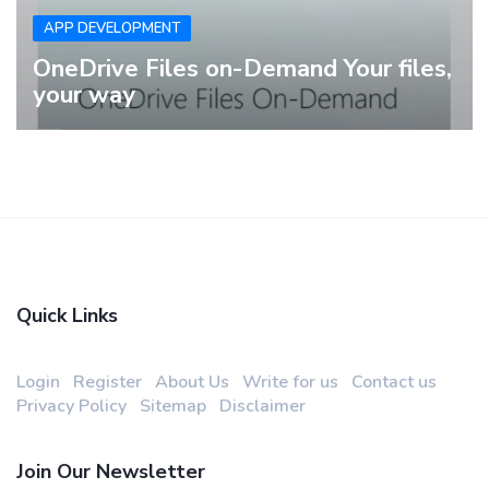
APP DEVELOPMENT
OneDrive Files on-Demand Your files,
your way
Quick Links
Login
Register
About Us
Write for us
Contact us
Privacy Policy
Sitemap
Disclaimer
Join Our Newsletter