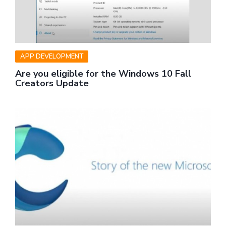
APP DEVELOPMENT
Are you eligible for the Windows 10 Fall
Creators Update