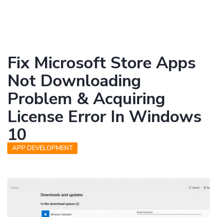
Fix Microsoft Store Apps
Not Downloading
Problem & Acquiring
License Error In Windows
10
APP DEVELOPMENT