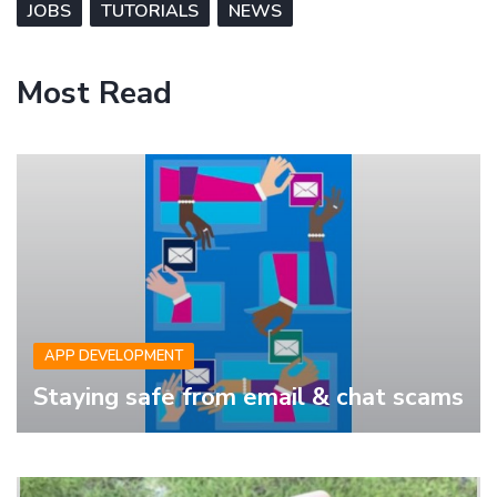
JOBS
TUTORIALS
NEWS
Most Read
APP DEVELOPMENT
Staying safe from email & chat scams