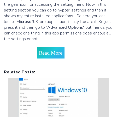
the gear icon for accessing the setting menu. Now in this
setting section you can go to "Apps" settings and then it
shows my entire installed applications... So here you can
locate
Microsoft
Store application, finally I locate it. So just
press it and then go to "
Advanced Options
" but friends you
can check one thing in this app permissions does enable all
the settings or not.
Read More
Related Posts: