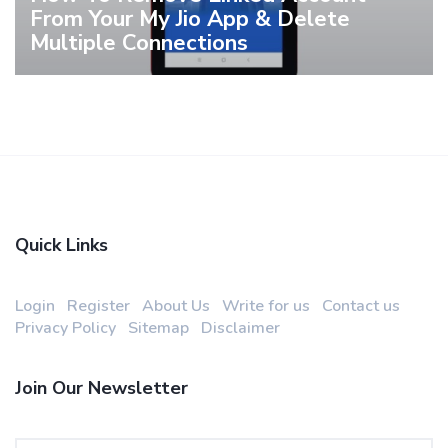
From Your My Jio App & Delete
Multiple Connections
Quick Links
Login
Register
About Us
Write for us
Contact us
Privacy Policy
Sitemap
Disclaimer
Join Our Newsletter