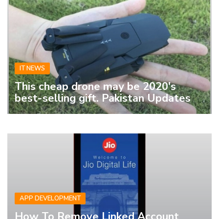
IT NEWS
This cheap drone may be 2020's
best-selling gift. Pakistan Updates
APP DEVELOPMENT
How To Remove Linked Account