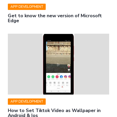
APP DEVELOPMENT
Get to know the new version of Microsoft
Edge
APP DEVELOPMENT
How to Set Tiktok Video as Wallpaper in
Android & Ios