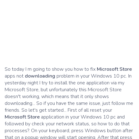
So today I m going to show you how to fix
Microsoft Store
apps not
downloading
problem in your Windows 10 pc. In
yesterday night I try to install the one application via my
Microsoft Store, but unfortunately this Microsoft Store
doesn't working, which means that it only shows
downloading... So if you have the same issue, just follow me
friends. So let's get started... First of all reset your
Microsoft Store
application in your Windows 10 pc and
followed by check your network status, so how to do that
processes?. On your keyboard, press Windows button after
that on a popup window will start opening. After that press