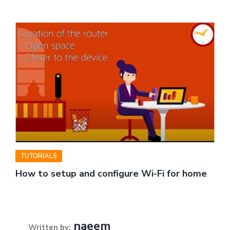
TUTORIALS
How to setup and configure Wi-Fi for home
naeem
Written by: