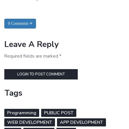
0 Comments
Leave A Reply
Required fields are marked *
LOGIN TO POST COMMENT
Tags
Programming
PUBLIC POST
WEB DEVELOPMENT
APP DEVELOPMENT