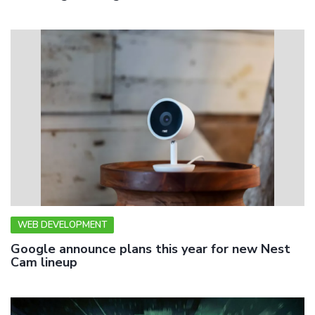
WEB DEVELOPMENT
Google announce plans this year for new Nest
Cam lineup