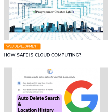
WEB DEVELOPMENT
HOW SAFE IS CLOUD COMPUTING?