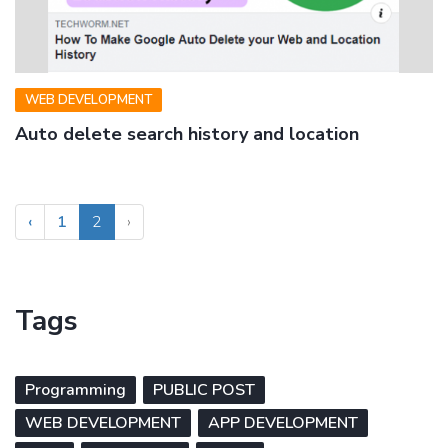
WEB DEVELOPMENT
Auto delete search history and location
‹
1
2
›
Tags
Programming
PUBLIC POST
WEB DEVELOPMENT
APP DEVELOPMENT