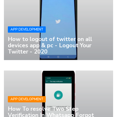
APP DEVELOPMENT
How to logout of twitter on all
devices app & pc - Logout Your
Twitter - 2020
APP DEVELOPMENT
How To resolve Two Step
Verification In Whatsapp Forgot