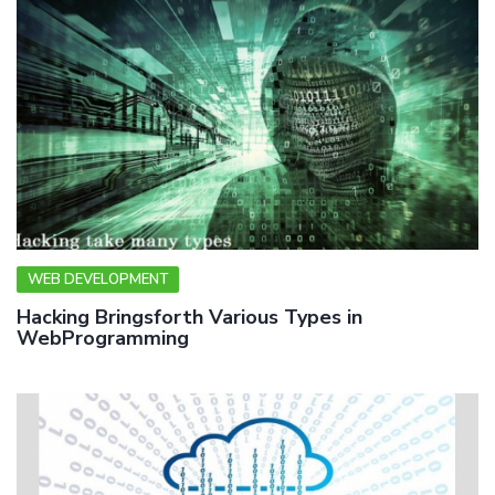
WEB DEVELOPMENT
Hacking Bringsforth Various Types in
WebProgramming