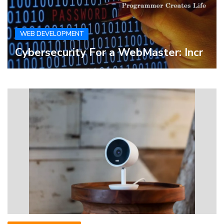
WEB DEVELOPMENT
Cybersecurity For a WebMaster: Incr