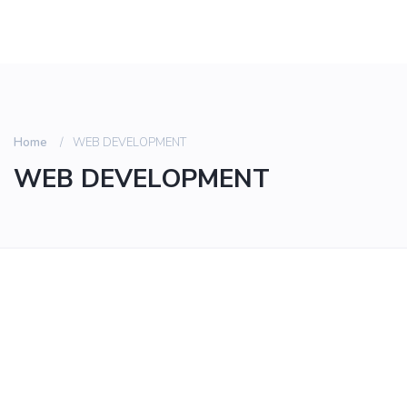
Home
WEB DEVELOPMENT
WEB DEVELOPMENT