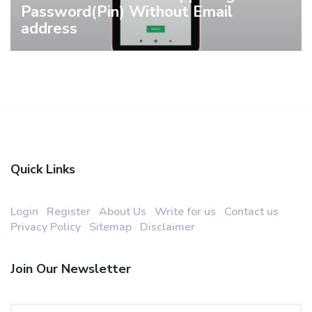
Password(Pin) Without Email
address
Quick Links
Login
Register
About Us
Write for us
Contact us
Privacy Policy
Sitemap
Disclaimer
Join Our Newsletter