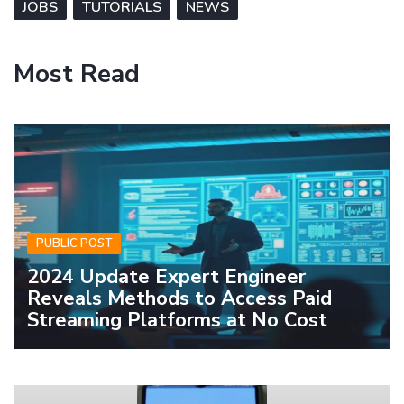
JOBS
TUTORIALS
NEWS
Most Read
PUBLIC POST
2024 Update Expert Engineer
Reveals Methods to Access Paid
Streaming Platforms at No Cost