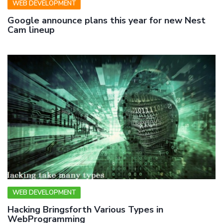
WEB DEVELOPMENT
Google announce plans this year for new Nest
Cam lineup
WEB DEVELOPMENT
Hacking Bringsforth Various Types in
WebProgramming