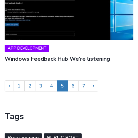
APP DEVELOPMENT
Windows Feedback Hub We're listening
‹
1
2
3
4
5
6
7
›
Tags
Programming
PUBLIC POST