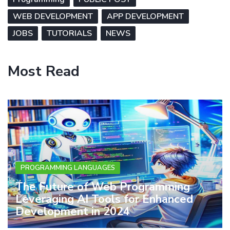
WEB DEVELOPMENT
APP DEVELOPMENT
JOBS
TUTORIALS
NEWS
Most Read
PROGRAMMING LANGUAGES
The Future of Web Programming
Leveraging AI Tools for Enhanced
Development in 2024