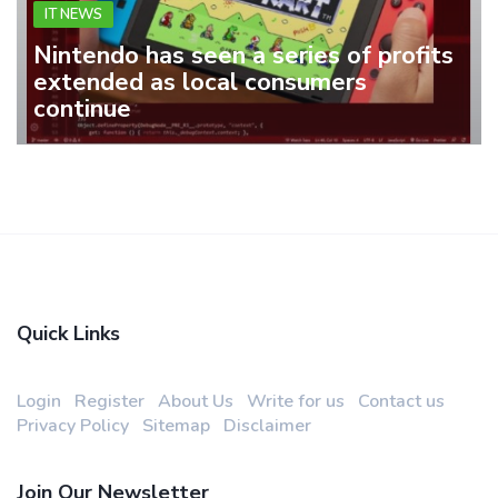
IT NEWS
Nintendo has seen a series of profits
extended as local consumers
continue
Quick Links
Login
Register
About Us
Write for us
Contact us
Privacy Policy
Sitemap
Disclaimer
Join Our Newsletter