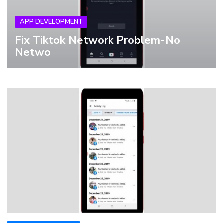
APP DEVELOPMENT
Fix Tiktok Network Problem-No
Netwo