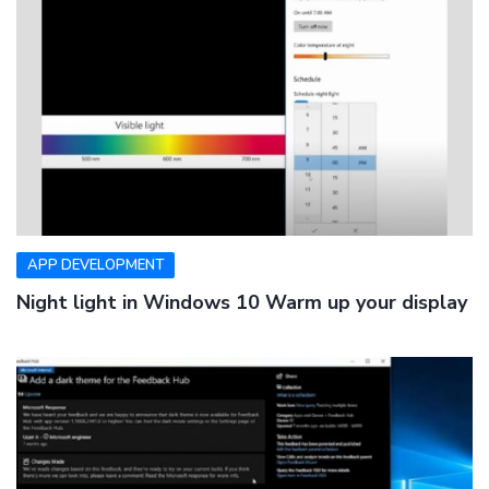
APP DEVELOPMENT
Night light in Windows 10 Warm up your display