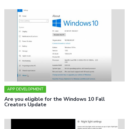
APP DEVELOPMENT
Are you eligible for the Windows 10 Fall
Creators Update