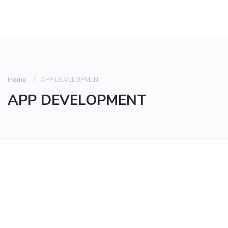
Home
APP DEVELOPMENT
APP DEVELOPMENT