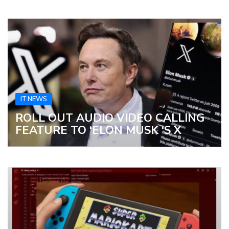
IT NEWS
ROLL OUT AUDIO VIDEO CALLING
FEATURE TO ‘ELON MUSK ‘S X