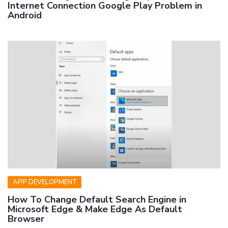
Internet Connection Google Play Problem in
Android
APP DEVELOPMENT
How To Change Default Search Engine in
Microsoft Edge & Make Edge As Default
Browser